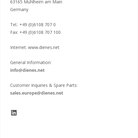
63165 Mühlheim am Main
Germany
Tel.: +49 (0)6108 707 0
Fax: +49 (0)6108 707 100
Internet: www.dienes.net
General Information:
info@dienes.net
Customer Inquiries & Spare Parts:
sales.europe@dienes.net
LinkedIn