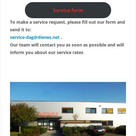
Service form
To make a service request, please fill out our form and
send it to:
service-dag@dienes.net
.
Our team will contact you as soon as possible and will
inform you about our service rates
.