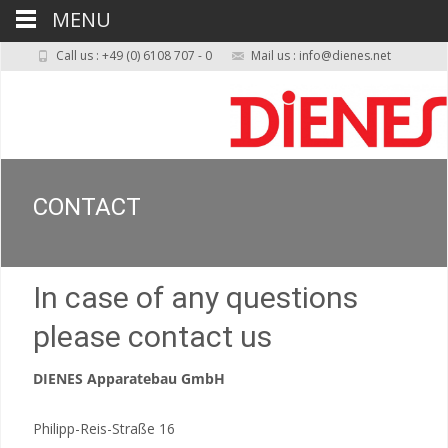
MENU
Call us : +49 (0) 6108 707 - 0
Mail us : info@dienes.net
CONTACT
In case of any questions
please contact us
DIENES Apparatebau GmbH
Philipp-Reis-Straße 16