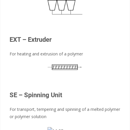
EXT – Extruder
For heating and extrusion of a polymer
SE – Spinning Unit
For transport, tempering and spinning of a melted polymer
or polymer solution