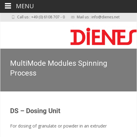
MENU
Call us : +49 (0) 6108 707 - 0
Mail us : info@dienes.net
MultiMode Modules Spinning
Process
DS – Dosing Unit
For dosing of granulate or powder in an extruder