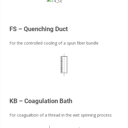
FS – Quenching Duct
For the controlled cooling of a spun fiber bundle
KB – Coagulation Bath
For coagualtion of a thread in the wet spinning process