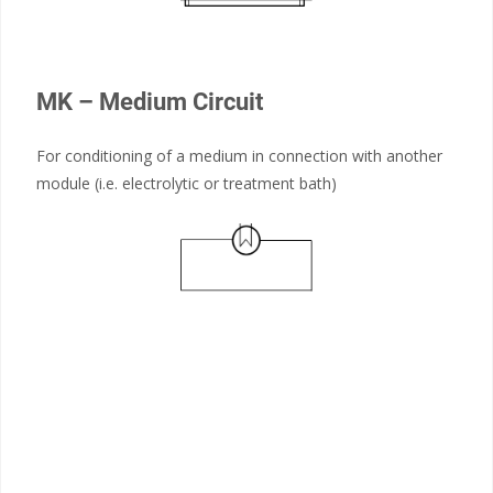
MK – Medium Circuit
For conditioning of a medium in connection with another
module (i.e. electrolytic or treatment bath)