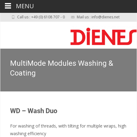
MENU
Call us : +49 (0) 6108 707 - 0
Mail us : info@dienes.net
MultiMode Modules Washing &
Coating
WD – Wash Duo
For washing of threads, with tilting for multiple wraps, high
washing efficiency