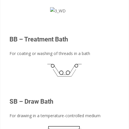
BB – Treatment Bath
For coating or washing of threads in a bath
SB – Draw Bath
For drawing in a temperature-controlled medium